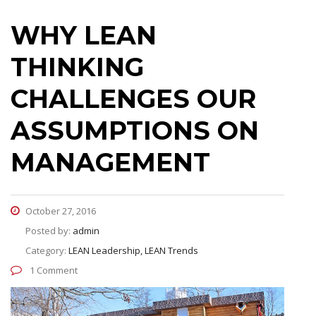
WHY LEAN
THINKING
CHALLENGES OUR
ASSUMPTIONS ON
MANAGEMENT
October 27, 2016
Posted by:
admin
Category:
LEAN Leadership, LEAN Trends
1 Comment