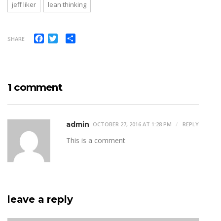
jeff liker
lean thinking
Facebook
Twitter
Share
SHARE
1 comment
admin
OCTOBER 27, 2016 AT 1:28 PM
REPLY
This is a comment
leave a reply