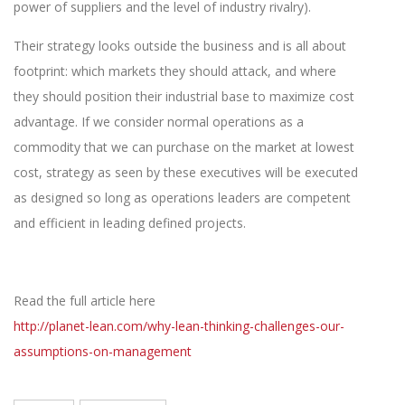
power of suppliers and the level of industry rivalry).
Their strategy looks outside the business and is all about
footprint: which markets they should attack, and where
they should position their industrial base to maximize cost
advantage. If we consider normal operations as a
commodity that we can purchase on the market at lowest
cost, strategy as seen by these executives will be executed
as designed so long as operations leaders are competent
and efficient in leading defined projects.
Read the full article here
http://planet-lean.com/why-lean-thinking-challenges-our-
assumptions-on-management