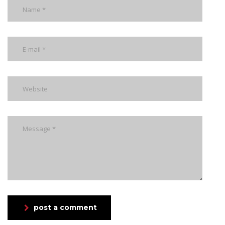
post a comment