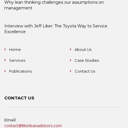
Why lean thinking challenges our assumptions on
management
Interview with Jeff Liker: The Toyota Way to Service
Excellence
Home
About Us
Services
Case Studies
Publications
Contact Us
CONTACT US
Email
contact@likerleanadvisors.com