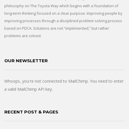
philosophy on The Toyota Way which begins with a foundation of
long-term thinking focused on a clear purpose. Improving people by
improving processes through a disciplined problem solving process
based on PDCA. Solutions are not “implemented,” but rather
problems are solved.
OUR NEWSLETTER
Whoops, you're not connected to MailChimp. You need to enter
a valid MailChimp API key.
RECENT POST & PAGES