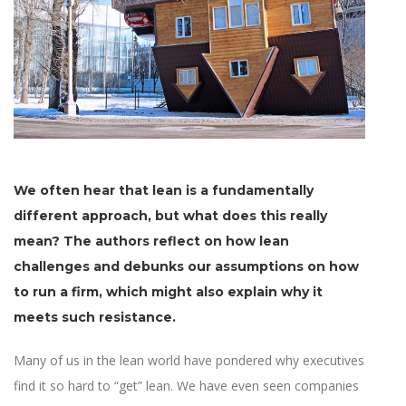
We often hear that lean is a fundamentally
different approach, but what does this really
mean? The authors reflect on how lean
challenges and debunks our assumptions on how
to run a firm, which might also explain why it
meets such resistance.
Many of us in the lean world have pondered why executives
find it so hard to “get” lean. We have even seen companies