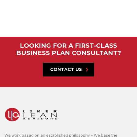
LOOKING FOR A FIRST-CLASS
BUSINESS PLAN CONSULTANT?
CONTACT US
We work based on an established philosophy – We base the