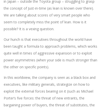
in Japan – outside the Toyota group – struggling to grasp
the concept of Just-in-time (as lean is known over there).
We are talking about scores of very smart people who
seem to completely miss the point of lean. How is it
possible? It is a vexing question.
Our hunch is that executives throughout the world have
been taught a formula to approach problems, which works
quite well in times of aggressive expansion or to exploit
power asymmetries (when your side is much stronger than
the other on specific points).
In this worldview, the company is seen as a black box and
executives, like military generals, strategize on how to
exploit the external forces bearing on it (such as Michael
Porter’s five forces: the threat of new entrants, the
bargaining power of buyers, the threat of substitutes, the