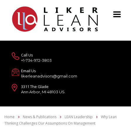
Call Us
+1-734-972-3803
Email Us
likerleanadvisors@gmail.com
3311 The Glade
Ann Arbor, MI 48103 US.
Home
News & Publications
LEAN Leadership
Why Lean
Thinking Challenges Our Assumptions On Management